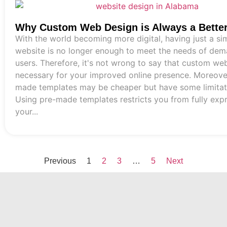
Why Custom Web Design is Always a Bette
With the world becoming more digital, having just a si
website is no longer enough to meet the needs of de
users. Therefore, it's not wrong to say that custom web
necessary for your improved online presence. Moreover
made templates may be cheaper but have some limitat
Using pre-made templates restricts you from fully exp
your...
Previous
1
2
3
…
5
Next