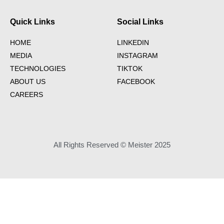
Quick Links
Social Links
HOME
LINKEDIN
MEDIA
INSTAGRAM
TECHNOLOGIES
TIKTOK
ABOUT US
FACEBOOK
CAREERS
All Rights Reserved © Meister 2025