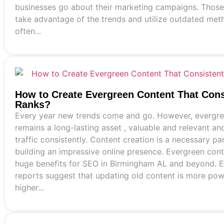
businesses go about their marketing campaigns. Those 
take advantage of the trends and utilize outdated met
often...
How to Create Evergreen Content That Cons
Ranks?
Every year new trends come and go. However, evergre
remains a long-lasting asset , valuable and relevant an
traffic consistently. Content creation is a necessary pa
building an impressive online presence. Evergreen cont
huge benefits for SEO in Birmingham AL and beyond. 
reports suggest that updating old content is more pow
higher...