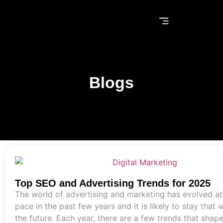
Blogs
Top SEO and Advertising Trends for 2025
The world of advertising and marketing has evolved at
pace in the past few years and it is likely to stay that 
the future. Each year, there are a few trends that shap