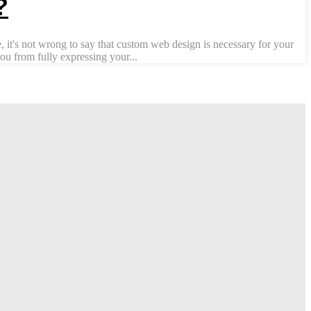
?
 it's not wrong to say that custom web design is necessary for your
u from fully expressing your...