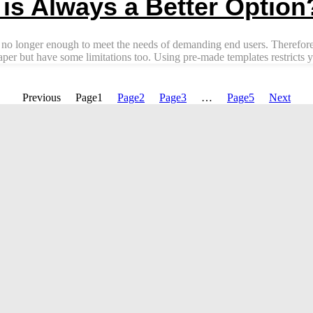
s Always a Better Option
 no longer enough to meet the needs of demanding end users. Therefore,
r but have some limitations too. Using pre-made templates restricts yo
Previous
Page
1
Page
2
Page
3
…
Page
5
Next