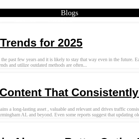
Blogs
K
ABOUT US
PRODUCTS
Trends for 2025
he past few years and it is likely to stay that way even in the future. 
nds and utilize outdated methods are often...
Content That Consistentl
a long-lasting asset , valuable and relevant and drives traffic consist
irmingham AL and beyond. Even some reports suggest that updating old 