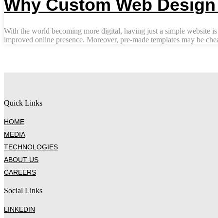
Why Custom Web Design i
With the world becoming more digital, having just a simple website is
improved online presence. Moreover, pre-made templates may be cheape
Quick Links
HOME
MEDIA
TECHNOLOGIES
ABOUT US
CAREERS
Social Links
LINKEDIN