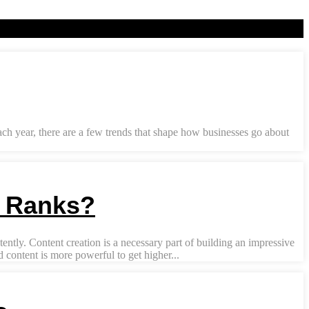
Each year, there are a few trends that shape how businesses go about
y Ranks?
ently. Content creation is a necessary part of building an impressive
content is more powerful to get higher...