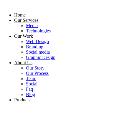
Skip
to
Home
content
Our Services
Media
Technologies
Our Work
Web Design
Branding
Social media
Graphic Design
About Us
Our Story
Our Process
Team
Social
Faq
Blog
Products