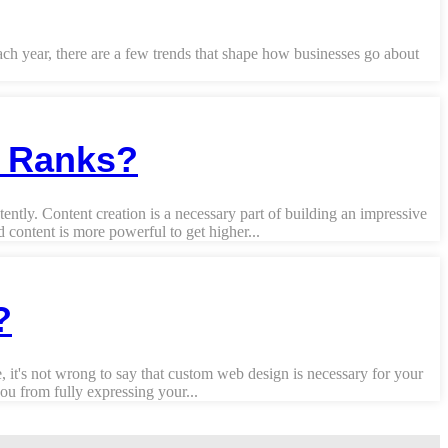
Each year, there are a few trends that shape how businesses go about
y Ranks?
ently. Content creation is a necessary part of building an impressive
content is more powerful to get higher...
?
 it's not wrong to say that custom web design is necessary for your
u from fully expressing your...