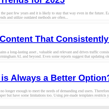
he past few years and it is likely to stay that way even in the future. 
nds and utilize outdated methods are often...
Content That Consistentl
a long-lasting asset , valuable and relevant and drives traffic consist
irmingham AL and beyond. Even some reports suggest that updating old 
s Always a Better Option
 no longer enough to meet the needs of demanding end users. Therefore,
r but have some limitations too. Using pre-made templates restricts yo