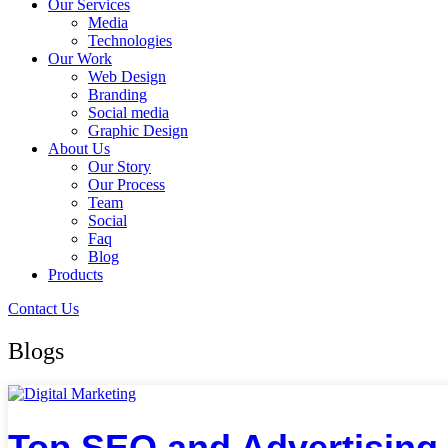
Our Services
Media
Technologies
Our Work
Web Design
Branding
Social media
Graphic Design
About Us
Our Story
Our Process
Team
Social
Faq
Blog
Products
Contact Us
Blogs
Top SEO and Advertising 