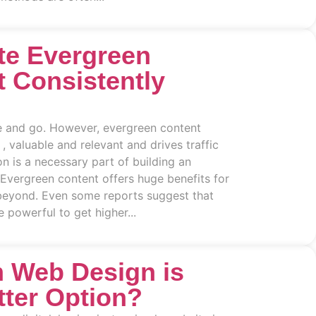
te Evergreen
t Consistently
 and go. However, evergreen content
 , valuable and relevant and drives traffic
on is a necessary part of building an
 Evergreen content offers huge benefits for
eyond. Even some reports suggest that
 powerful to get higher...
 Web Design is
tter Option?