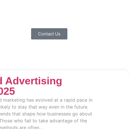
Contact Us
 Advertising
025
d marketing has evolved at a rapid pace in
likely to stay that way even in the future.
trends that shape how businesses go about
Those who fail to take advantage of the
methods are often...