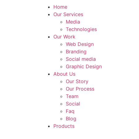
Home
Our Services
Media
Technologies
Our Work
Web Design
Branding
Social media
Graphic Design
About Us
Our Story
Our Process
Team
Social
Faq
Blog
Products