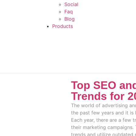
Social
Faq
Blog
Products
Top SEO and
Trends for 2
The world of advertising an
the past few years and it is 
Each year, there are a few 
their marketing campaigns. 
trends and utilize outdated 