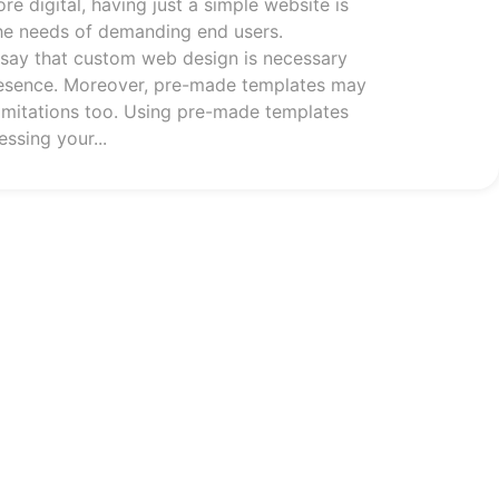
 digital, having just a simple website is
he needs of demanding end users.
o say that custom web design is necessary
resence. Moreover, pre-made templates may
imitations too. Using pre-made templates
essing your...