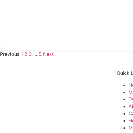
Previous
1
2
3
…
5
Next
Quick 
H
M
T
A
C
H
M