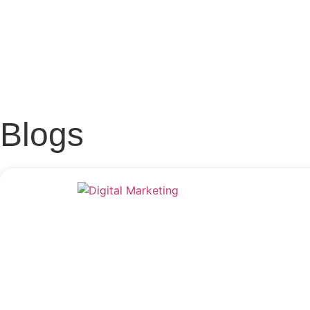
Blogs