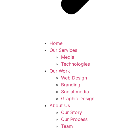
Home
Our Services
Media
Technologies
Our Work
Web Design
Branding
Social media
Graphic Design
About Us
Our Story
Our Process
Team