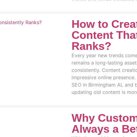
How to Crea
Content Tha
Ranks?
Every year new trends come
remains a long-lasting asset
consistently. Content creati
impressive online presence.
SEO in Birmingham AL and b
updating old content is more
Why Custom
Always a Be