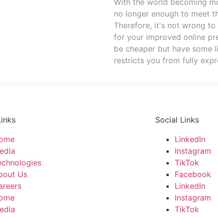
With the world becoming more
no longer enough to meet t
Therefore, it's not wrong t
for your improved online p
be cheaper but have some l
restricts you from fully expr
Links
Social Links
ome
LinkedIn
edia
Instagram
echnologies
TikTok
bout Us
Facebook
areers
LinkedIn
ome
Instagram
edia
TikTok