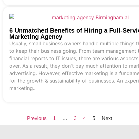
6 Unmatched Benefits of Hiring a Full-Servi
Marketing Agency
Usually, small business owners handle multiple things 
to keep their business going. From team management t
financial reports to IT issues, there are various aspects
over. As a result, they don't pay much attention to mar
advertising. However, effective marketing is a fundamen
for the growth & sustainability of businesses. An expe
marketing...
Previous
1
…
3
4
5
Next