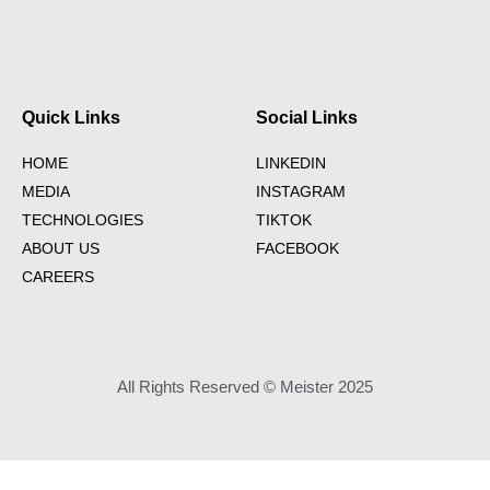
Quick Links
Social Links
HOME
LINKEDIN
MEDIA
INSTAGRAM
TECHNOLOGIES
TIKTOK
ABOUT US
FACEBOOK
CAREERS
All Rights Reserved © Meister 2025