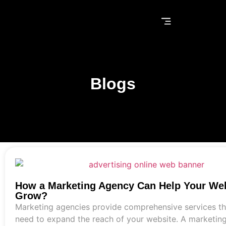
Blogs
How a Marketing Agency Can Help Your We
Grow?
Marketing agencies provide comprehensive services th
need to expand the reach of your website. A marketin