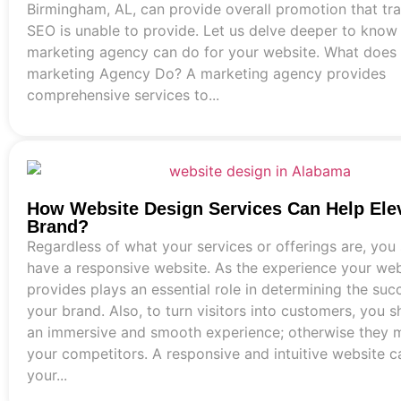
Birmingham, AL, can provide overall promotion that tra
SEO is unable to provide. Let us delve deeper to know
marketing agency can do for your website. What does
marketing Agency Do? A marketing agency provides
comprehensive services to...
How Website Design Services Can Help Ele
Brand?
Regardless of what your services or offerings are, you
have a responsive website. As the experience your web
provides plays an essential role in determining the suc
your brand. Also, to turn visitors into customers, you s
an immersive and smooth experience; otherwise they m
your competitors. A responsive and intuitive website 
your...