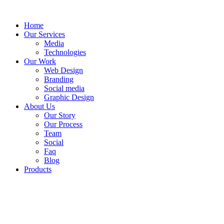
Skip
to
Home
content
Our Services
Media
Technologies
Our Work
Web Design
Branding
Social media
Graphic Design
About Us
Our Story
Our Process
Team
Social
Faq
Blog
Products