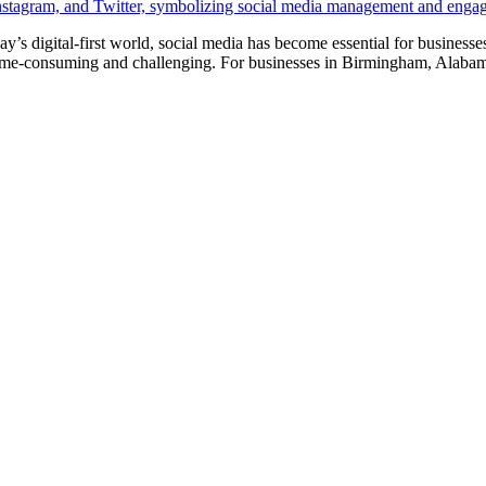
y’s digital-first world, social media has become essential for busines
me-consuming and challenging. For businesses in Birmingham, Alabama,