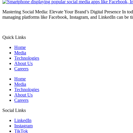
Mastering Social Media: Elevate Your Brand’s Digital Presence In toda
managing platforms like Facebook, Instagram, and LinkedIn can be ti
Quick Links
Home
Media
Technologies
About Us
Careers
Home
Media
Technologies
About Us
Careers
Social Links
LinkedIn
Instagram
TikTok