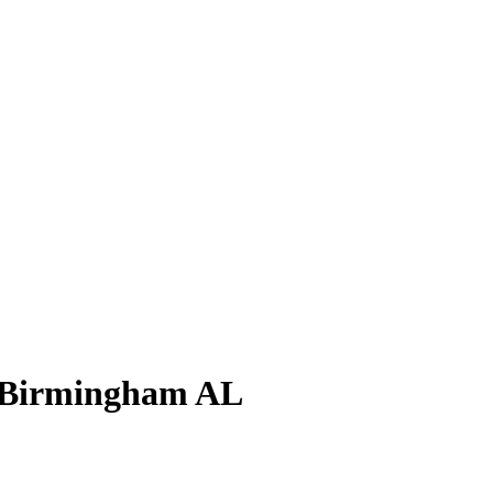
 Birmingham AL