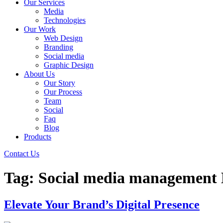
Our Services
Media
Technologies
Our Work
Web Design
Branding
Social media
Graphic Design
About Us
Our Story
Our Process
Team
Social
Faq
Blog
Products
Contact Us
Tag:
Social media management
Elevate Your Brand’s Digital Presence