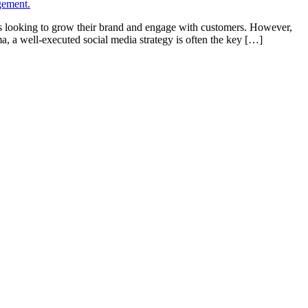
ses looking to grow their brand and engage with customers. However,
 a well-executed social media strategy is often the key […]