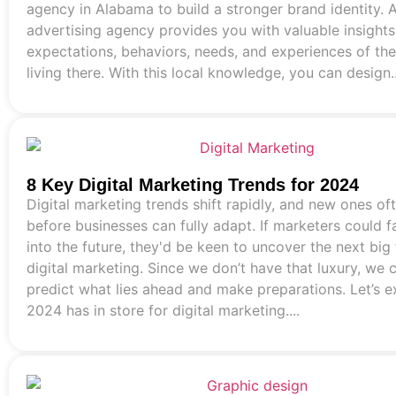
agency in Alabama to build a stronger brand identity. A
advertising agency provides you with valuable insights
expectations, behaviors, needs, and experiences of th
living there. With this local knowledge, you can design..
8 Key Digital Marketing Trends for 2024
Digital marketing trends shift rapidly, and new ones o
before businesses can fully adapt. If marketers could 
into the future, they'd be keen to uncover the next big 
digital marketing. Since we don’t have that luxury, we 
predict what lies ahead and make preparations. Let’s 
2024 has in store for digital marketing....