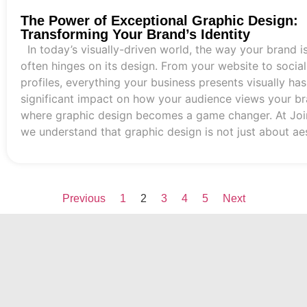
The Power of Exceptional Graphic Design:
Transforming Your Brand’s Identity
In today’s visually-driven world, the way your brand i
often hinges on its design. From your website to socia
profiles, everything your business presents visually has
significant impact on how your audience views your bra
where graphic design becomes a game changer. At Joi
we understand that graphic design is not just about aest
Previous
1
2
3
4
5
Next