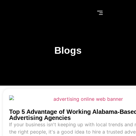
Blogs
Top 5 Advantage of Working Alabama-Base
Advertising Agencies
If your business isn't keeping up with local trends and
the right people, it's a good idea to hire a trusted adve