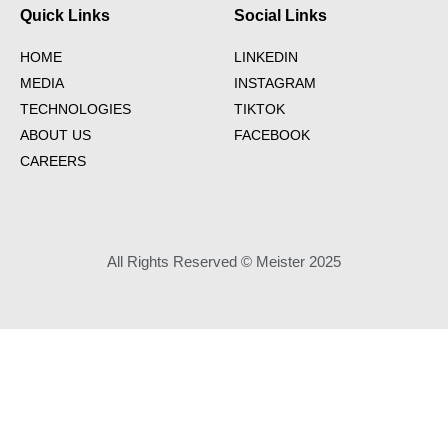
Quick Links
Social Links
HOME
LINKEDIN
MEDIA
INSTAGRAM
TECHNOLOGIES
TIKTOK
ABOUT US
FACEBOOK
CAREERS
All Rights Reserved © Meister 2025